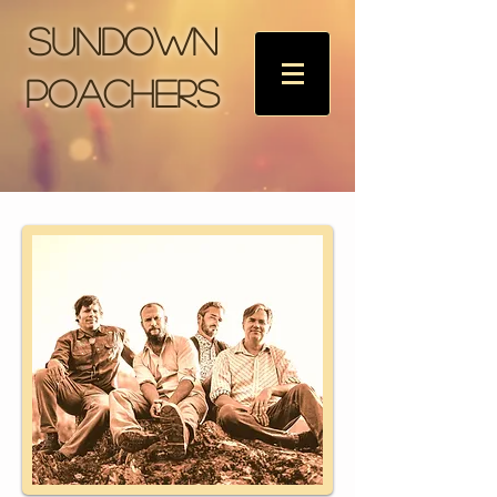
Sundown
Poachers