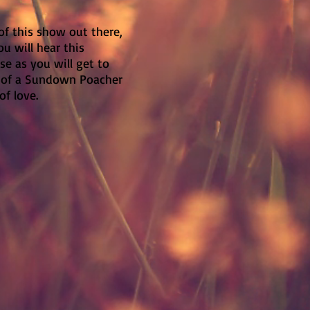
of this show out there,
ou will hear this
ose as you will get to
e of a Sundown Poacher
 of love.