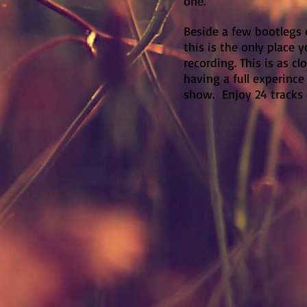
one.
Beside a few bootlegs 
this is the only place y
recording. This is as cl
having a full experinc
show. Enjoy 24 tracks