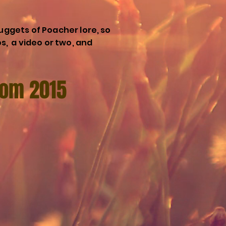
uggets of Poacher lore, so
os, a video or two, and
from 2015