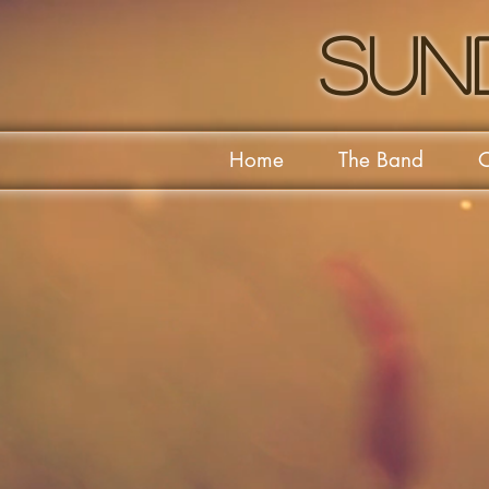
Sun
Home
The Band
O