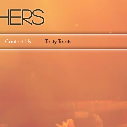
hers
Contact Us
Tasty Treats