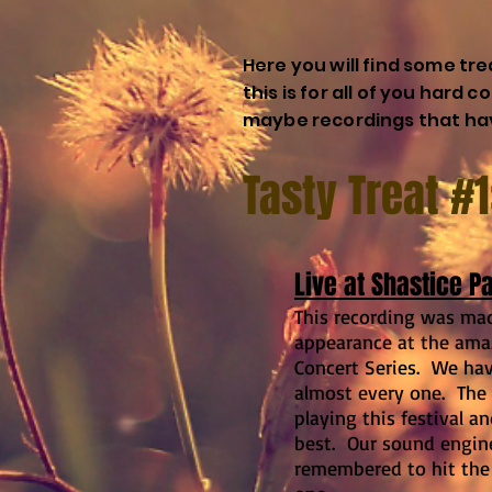
Here you will find some tr
this is for all of you hard 
maybe recordings that hav
Tasty Treat #
Live at Shastice P
This recording was ma
appearance at the am
Concert Series. We have
almost every one. The
playing this festival a
best. Our sound engi
remembered to hit the 