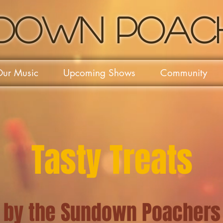
down Poac
ur Music
Upcoming Shows
Community
Tasty Treats
by the Sundown Poachers