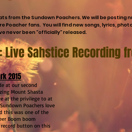
eats from the Sundown Poachers. We will be posting n
core Poacher fans. You will find new songs, lyrics, phot
e never been "officially" released.
1: Live Sahstice Recording 
ark 2015
de at our second
azing Mount Shasta
 at the privilege to at
 Sundown Poachers love
nd this was one of the
neer Boom boom
record button on this